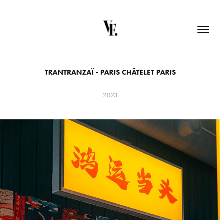
TRANTRANZAÏ - PARIS CHÂTELET PARIS
2023