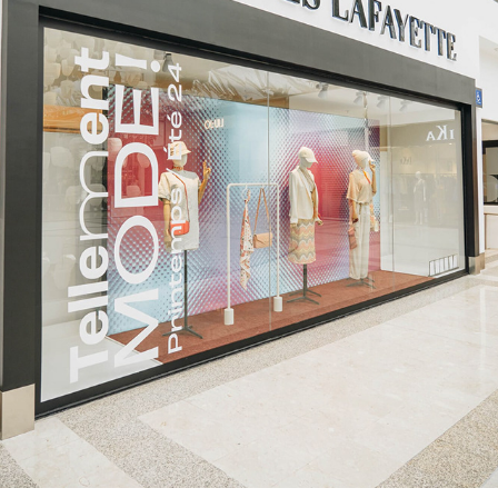
POLYGONE MONTPELLIER - EXPOSANTS
2024