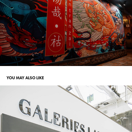
YOU MAY ALSO LIKE