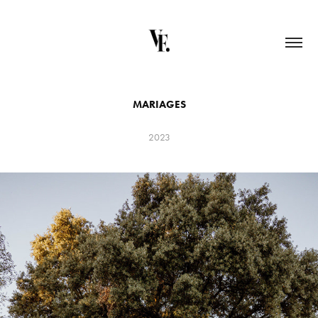
MARIAGES
2023